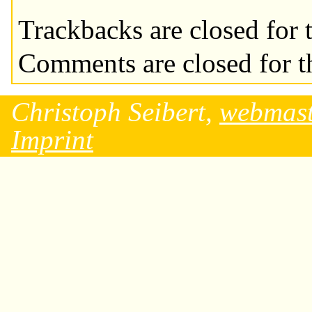
Trackbacks are closed for t
Comments are closed for th
Christoph Seibert,
webmast
Imprint