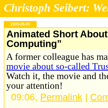
Christoph Seibert: We
2005-09-05
Animated Short About
Computing”
A former colleague has m
movie about so-called Tr
Watch it, the movie and th
your attention!
09:06,
Permalink
|
Com