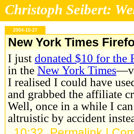
Christoph Seibert: We
2004-10-27
New York Times Firef
I just
donated $10 for the 
in the
New York Times
—v
I realised I could have u
and grabbed the affiliate cr
Well, once in a while I ca
altruistic by accident inste
10:32,
Permalink
|
Com