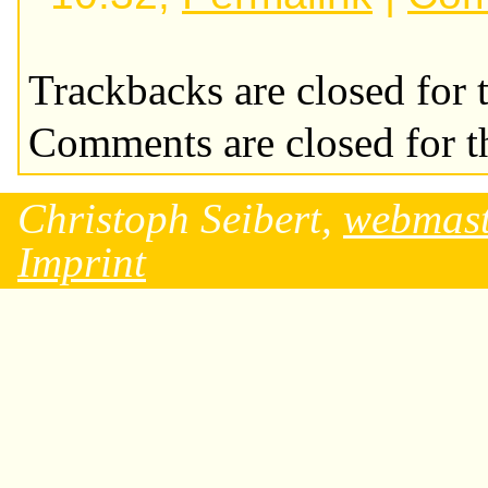
Trackbacks are closed for t
Comments are closed for th
Christoph Seibert,
webmast
Imprint